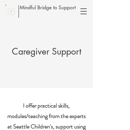
Mindful Bridge to Support
Caregiver Support
I offer practical skills,
modules/teaching from the experts
at Seattle Children's, support using