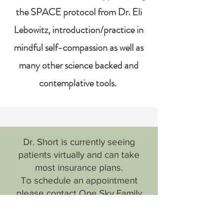
the SPACE protocol from Dr. Eli
Lebowitz, introduction/practice in
mindful self-compassion as well as
many other science backed and
contemplative tools.
​Dr. Short is currently seeing
patients virtually and can take
most insurance plans.
To schedule an appointment
please contact One Sky Family
Medicine