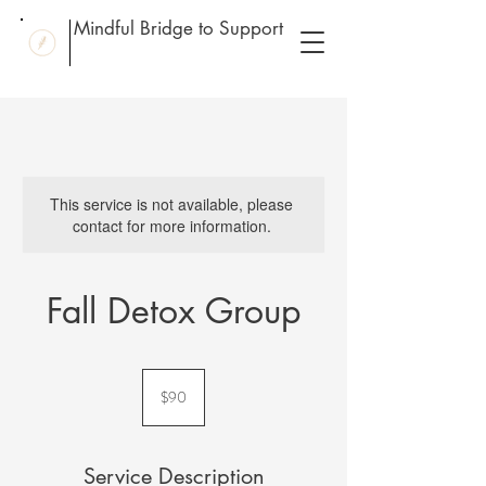
Mindful Bridge to Support
This service is not available, please
contact for more information.
Fall Detox Group
90
US
$90
dollars
Service Description