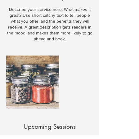
Describe your service here. What makes it
great? Use short catchy text to tell people
what you offer, and the benefits they will
receive. A great description gets readers in
the mood, and makes them more likely to go
ahead and book.
Upcoming Sessions